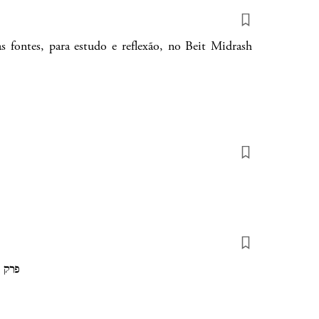
s fontes, para estudo e reflexão, no Beit Midrash
hapter 1 of Parsha Devarim פרק 1 של פרשת דברים