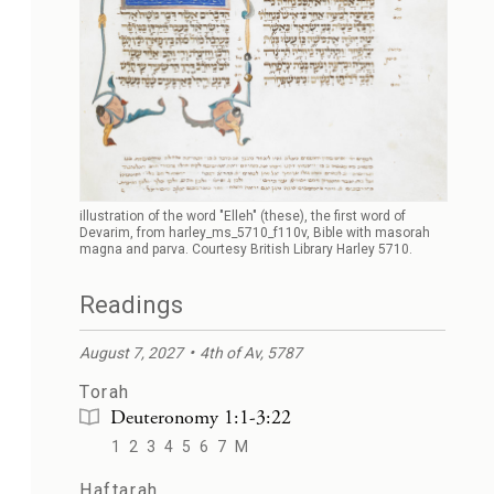
illustration of the word "Elleh" (these), the first word of
Devarim, from harley_ms_5710_f110v, Bible with masorah
magna and parva. Courtesy British Library Harley 5710.
Readings
August 7, 2027
4th of Av, 5787
Torah
Deuteronomy 1:1-3:22
1
2
3
4
5
6
7
M
Haftarah