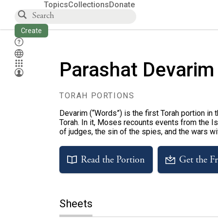
Topics
Collections
Donate
Create
Parashat Devarim
TORAH PORTIONS
Devarim (“Words”) is the first Torah portion in
Torah. In it, Moses recounts events from the Isr
of judges, the sin of the spies, and the wars w
Read the Portion
Get the F
Sheets