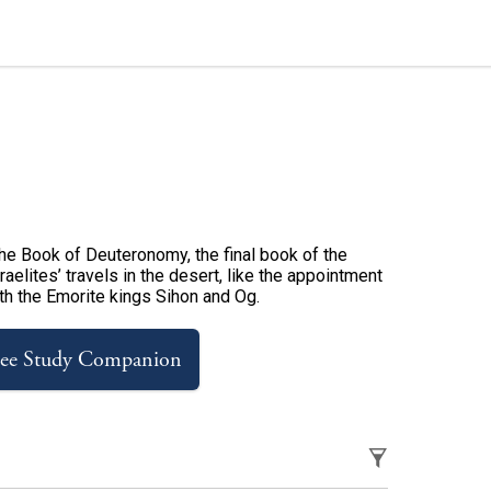
 the Book of Deuteronomy, the final book of the
aelites’ travels in the desert, like the appointment
ith the Emorite kings Sihon and Og.
ree Study Companion