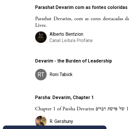
Parashat Devarim com as fontes coloridas
Parashat Devarim, com as cores destacadas da
Livre.
Alberto Bentzion
Canal Leitura Profana
Devarim - the Burden of Leadership
RT
Roni Tabick
Parsha: Devarim, Chapter 1
C
R. Gershuny