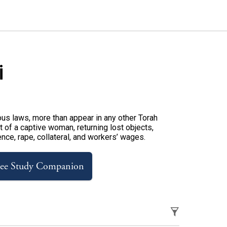
i
us laws, more than appear in any other Torah
 of a captive woman, returning lost objects,
ence, rape, collateral, and workers’ wages.
ree Study Companion