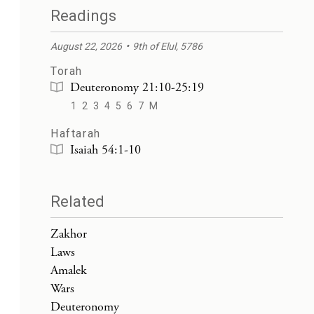
Readings
August 22, 2026
9th of Elul, 5786
Torah
Deuteronomy 21:10-25:19
1
2
3
4
5
6
7
M
Haftarah
Isaiah 54:1-10
Related
Zakhor
Laws
Amalek
Wars
Deuteronomy