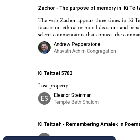
Zachor - The purpose of memory in Ki Teit
The verb Zachor appears three times in Ki Tei
focuses on ethical or moral decisions and beha
selects commentators that connect the comman
Andrew Pepperstone
Ahavath Achim Congregation
Ki Teitzei 5783
Lost property
Eleanor Steinman
ES
Temple Beth Shalom
Ki Teitzeh - Remembering Amalek in Poem
RT
Roni Tabick