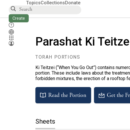
Topics
Collections
Donate
Create
Parashat Ki Teitze
TORAH PORTIONS
Ki Teitzei (“When You Go Out”) contains numero
portion. These include laws about the treatment
forbidden mixtures, the erection of a rooftop f
Read the Portion
Get the F
Sheets