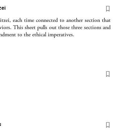
zei
tzei, each time connected to another section that
viors. This sheet pulls out those three sections and
dment to the ethical imperatives.
s