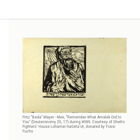
Fritz "Beda" Mayer - Meir, "Remember What Amalek Did to
You" (Deuteronomy 25, 17) during WWII. Courtesy of Ghetto
Fighters' House Lohamei HaGeta'ot, donated by Yossi
Fuchs