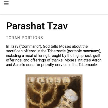
Parashat Tzav
TORAH PORTIONS
In Tzav (“Command”), God tells Moses about the
sacrifices offered in the Tabernacle (portable sanctuary),
including a meal offering brought by the high priest, guilt
offerings, and offerings of thanks. Moses initiates Aaron
and Aaron’s sons for priestly service in the Tabernacle.