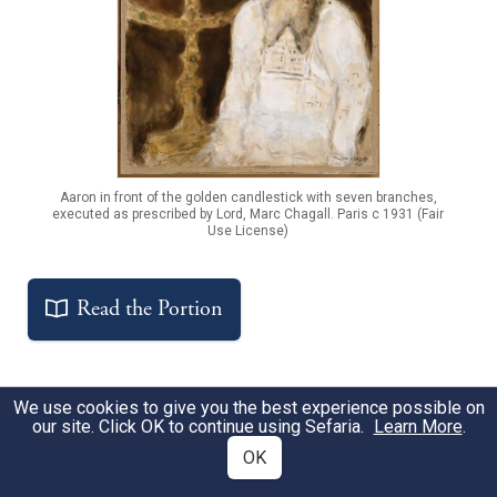
Aaron in front of the golden candlestick with seven branches,
executed as prescribed by Lord, Marc Chagall. Paris c 1931 (Fair
Use License)
Read the Portion
We use cookies to give you the best experience possible on
Get the Free Study Companion
our site. Click OK to continue using Sefaria.
Learn More
.
OK