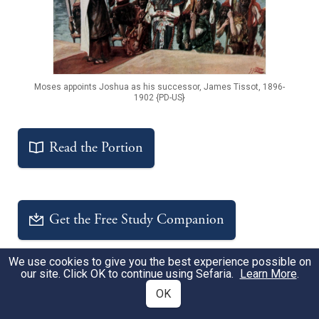
Moses appoints Joshua as his successor, James Tissot, 1896-
1902 {PD-US}
Read the Portion
Get the Free Study Companion
We use cookies to give you the best experience possible on
our site. Click OK to continue using Sefaria.
Learn More
.
Sheets
OK