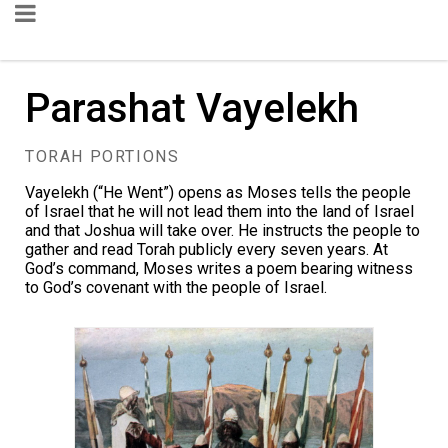
Parashat Vayelekh
TORAH PORTIONS
Vayelekh (“He Went”) opens as Moses tells the people
of Israel that he will not lead them into the land of Israel
and that Joshua will take over. He instructs the people to
gather and read Torah publicly every seven years. At
God’s command, Moses writes a poem bearing witness
to God’s covenant with the people of Israel.