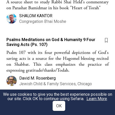
A source sheet to study Rabbi Shai Held's commentary
on Parashat Bamidmar in his book "Heart of Torah"
SHALOM KANTOR
Congregation B'nai Moshe
Psalms Meditations on God & Humanity 9 Four
Saving Acts (Ps. 107)
Psalm 107 with its four powerful depictions of God's
saving acts is a source for the Hagomel blessing recited
on Shabbat. This class emphasizes the practice of
expressing gratitude/thanks/Todah.
David M. Rosenberg
Jewish Child & Family Services, Chicago
We use cookies to give you the best experience possible on
our site. Click OK to continue using Sefaria.
Learn More
.
Yitro - Moshe's rabbi ?
OK
Was Yitro a teacher ?