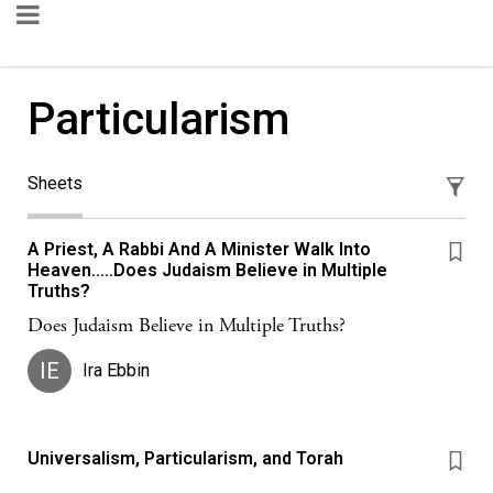
Particularism
Sheets
A Priest, A Rabbi And A Minister Walk Into
Heaven.....Does Judaism Believe in Multiple
Truths?
Does Judaism Believe in Multiple Truths?
IE
Ira Ebbin
Universalism, Particularism, and Torah