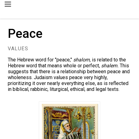
Peace
VALUES
The Hebrew word for "peace,"
shalom,
is related to the
Hebrew word that means whole or perfect,
shalem.
This
suggests that there is a relationship between peace and
wholeness. Judaism values peace very highly,
prioritizing it over nearly everything else, as is reflected
in biblical, rabbinic, liturgical, ethical, and legal texts.