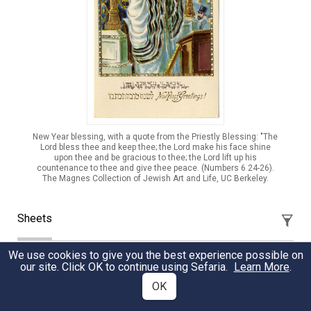
New Year blessing, with a quote from the Priestly Blessing: "The
Lord bless thee and keep thee; the Lord make his face shine
upon thee and be gracious to thee; the Lord lift up his
countenance to thee and give thee peace. (Numbers 6 24-26).
The Magnes Collection of Jewish Art and Life, UC Berkeley.
Sheets
We use cookies to give you the best experience possible on
Parashat Shoftim: Midrash
our site. Click OK to continue using Sefaria.
Learn More
.
Our parashah contains the mitzvah to offer peace even
OK
when Benei Yisrael would be at war with a city. What