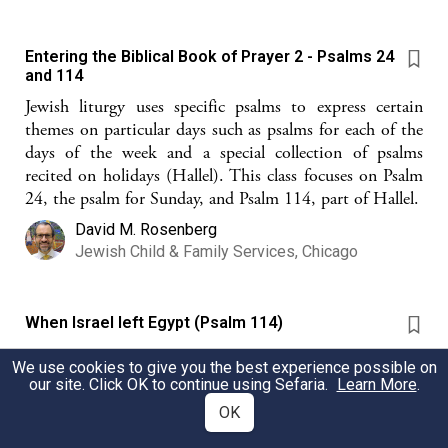
Entering the Biblical Book of Prayer 2 - Psalms 24
and 114
Jewish liturgy uses specific psalms to express certain
themes on particular days such as psalms for each of the
days of the week and a special collection of psalms
recited on holidays (Hallel). This class focuses on Psalm
24, the psalm for Sunday, and Psalm 114, part of Hallel.
David M. Rosenberg
Jewish Child & Family Services, Chicago
When Israel left Egypt (Psalm 114)
Four Questions about Psalm 114--perfect for Passover!
We use cookies to give you the best experience possible on
our site. Click OK to continue using Sefaria.
Learn More
.
David M. Rosenberg
OK
Jewish Child & Family Services, Chicago