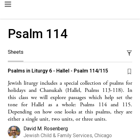
Psalm 114
Sheets
Psalms in Liturgy 6 - Hallel - Psalm 114/115
Jewish liturgy includes a special collection of psalms for
holidays and Chanukah (Hallel, Psalms 113-118). In
this class we will explore passages which help set the
tone for Hallel as a whole: Psalms 114 and 115.
Depending on how one looks at this psalms, they are
either a single unit, two units, or three units.
David M. Rosenberg
Jewish Child & Family Services, Chicago