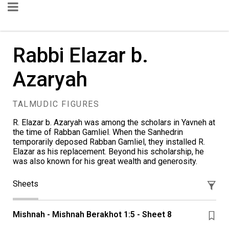
Rabbi Elazar b.
Azaryah
TALMUDIC FIGURES
R. Elazar b. Azaryah was among the scholars in Yavneh at
the time of Rabban Gamliel. When the Sanhedrin
temporarily deposed Rabban Gamliel, they installed R.
Elazar as his replacement. Beyond his scholarship, he
was also known for his great wealth and generosity.
Sheets
Mishnah - Mishnah Berakhot 1:5 - Sheet 8