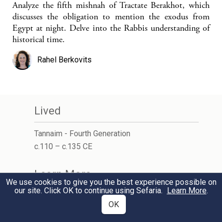
Analyze the fifth mishnah of Tractate Berakhot, which
discusses the obligation to mention the exodus from
Egypt at night. Delve into the Rabbis understanding of
historical time.
Rahel Berkovits
Lived
Tannaim - Fourth Generation
c.110 – c.135 CE
Learn More
We use cookies to give you the best experience possible on
our site. Click OK to continue using Sefaria.
Learn More
.
Wikipedia
OK
Jewish Encyclopedia