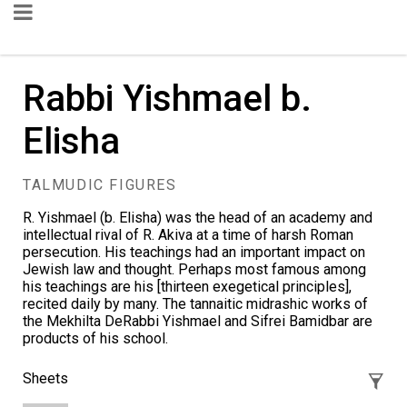
Rabbi Yishmael b.
Elisha
TALMUDIC FIGURES
R. Yishmael (b. Elisha) was the head of an academy and
intellectual rival of
R. Akiva
at a time of harsh Roman
persecution. His teachings had an important impact on
Jewish law and thought. Perhaps most famous among
his teachings are his [thirteen exegetical principles],
recited daily by many. The tannaitic midrashic works of
the
Mekhilta DeRabbi Yishmael
and
Sifrei Bamidbar
are
products of his school.
Sheets