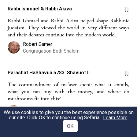
Rabbi Ishmael & Rabbi Akiva
Rabbi Ishmael and Rabbi Akiva helped shape Rabbinic
Judaism. They viewed the world in very different ways
and their debates continue into the modern world.
Robert Gamer
Congregation Beth Shalom
Parashat HaShavua 5783: Shavuot II
The commandment of ma'aser sheni: what it entails,
what you can buy with the money, and where do
mushrooms fit into this?
Zoe Lang
We use cookies to give you the best experience possible on
our site. Click OK to continue using Sefaria.
Learn More
.
OK
Thirteen times two in the Selichot (Handout