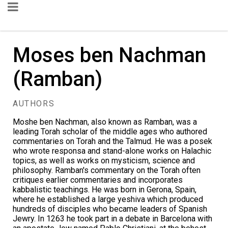
Moses ben Nachman
(Ramban)
AUTHORS
Moshe ben Nachman, also known as Ramban, was a
leading Torah scholar of the middle ages who authored
commentaries on Torah and the Talmud. He was a posek
who wrote responsa and stand-alone works on Halachic
topics, as well as works on mysticism, science and
philosophy. Ramban's commentary on the Torah often
critiques earlier commentaries and incorporates
kabbalistic teachings. He was born in Gerona, Spain,
where he established a large yeshiva which produced
hundreds of disciples who became leaders of Spanish
Jewry. In 1263 he took part in a debate in Barcelona with