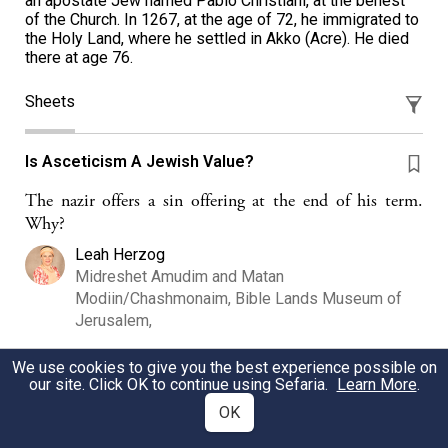
an apostate Jew named Pablo Christiani, at the behest
of the Church. In 1267, at the age of 72, he immigrated to
the Holy Land, where he settled in Akko (Acre). He died
there at age 76.
Sheets
Is Asceticism A Jewish Value?
The nazir offers a sin offering at the end of his term.
Why?
Leah Herzog
Midreshet Amudim and Matan
Modiin/Chashmonaim, Bible Lands Museum of
Jerusalem,
We use cookies to give you the best experience possible on
our site. Click OK to continue using Sefaria.
Learn More
.
Maimonides & Nahmanides Wise Beyond Our
Years... Adventures in Jewish Wisdom - jLearn
OK
Session 1 Sources