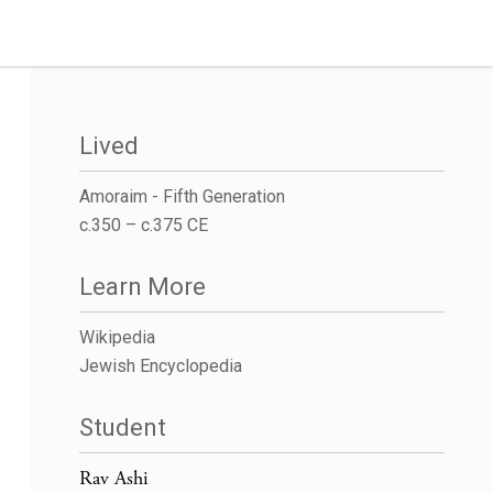
Lived
Amoraim - Fifth Generation
c.350 – c.375 CE
Learn More
Wikipedia
Jewish Encyclopedia
Student
Rav Ashi