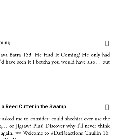
oming
Bava Batra 153: He Had It Coming! He only had
u'd have seen it I betcha you would have also… put
s a Reed Cutter in the Swamp
 asked me to consider: could shechita ever use the
g… or Jigsaw? Plus! Discover why I’ll never think
er again. 👀 Welcome to #DafReactions Chullin 16: