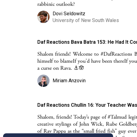
rabbinic outlook?
Dovi Seldowitz
University of New South Wales
Daf Reactions Bava Batra 153: He Had It C
Shalom friends! Welcome to #DafReactions 
himself to blameIf you'd have been thereIf yo
a curse on Rava. ⚓️🪬
Miriam Anzovin
Daf Reactions Chullin 16: Your Teacher Wa
Shalom, friends! Today’s page of #Talmud legit
creative stylings of John Wick, Rube Goldber
of Rav Pappa as the “small fried fish” guy ev