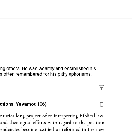
g others. He was wealthy and established his
is often remembered for his pithy aphorisms.
actions: Yevamot 106)
turies-long project of re-interpreting Biblical law.
 and theological efforts with regard to the position
endencies become ossified or reformed in the new