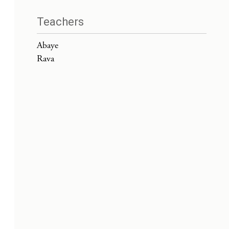
Teachers
Abaye
Rava