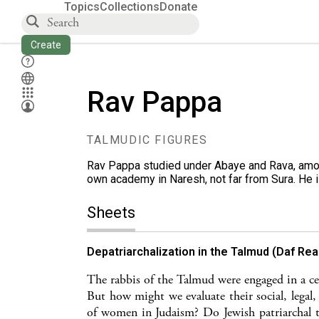
Topics
Collections
Donate
Create
Rav Pappa
TALMUDIC FIGURES
Rav Pappa studied under Abaye and Rava, amon
own academy in Naresh, not far from Sura. He 
Sheets
Depatriarchalization in the Talmud (Daf Re
The rabbis of the Talmud were engaged in a cen
But how might we evaluate their social, legal,
of women in Judaism? Do Jewish patriarchal t