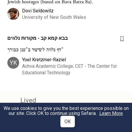
Jewish hostages (based on Bava Batra 8a).
Dovi Seldowitz
University of New South Wales
בבא קמא קב - מקורות נלווים
דף נלווה לשיעור ב"ענן כבודך"
Yoel Kretzmer-Raziel
YK
Achva Academic College; CET - The Center for
Educational Technology
Lived
We use cookies to give you the best experience possible on
our site. Click OK to continue using Sefaria.
Learn More
.
Amoraim - Third Generation
c.290 – c.320 CE
OK