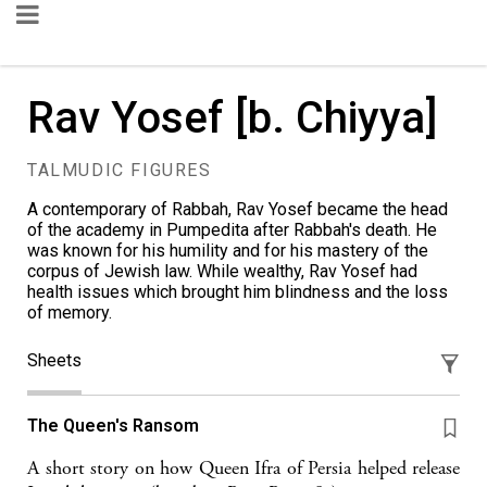
Rav Yosef [b. Chiyya]
TALMUDIC FIGURES
A contemporary of Rabbah, Rav Yosef became the head
of the academy in Pumpedita after Rabbah's death. He
was known for his humility and for his mastery of the
corpus of Jewish law. While wealthy, Rav Yosef had
health issues which brought him blindness and the loss
of memory.
Sheets
The Queen's Ransom
A short story on how Queen Ifra of Persia helped release