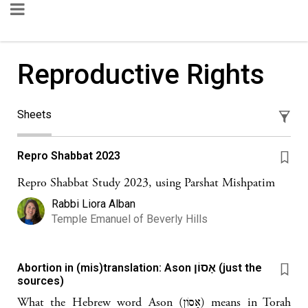
Reproductive Rights
Sheets
Repro Shabbat 2023
Repro Shabbat Study 2023, using Parshat Mishpatim
Rabbi Liora Alban
Temple Emanuel of Beverly Hills
Abortion in (mis)translation: Ason אָסוֹן (just the
sources)
What the Hebrew word Ason (אָסוֹן) means in Torah