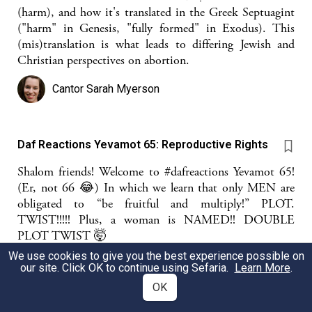
(harm), and how it's translated in the Greek Septuagint
("harm" in Genesis, "fully formed" in Exodus). This
(mis)translation is what leads to differing Jewish and
Christian perspectives on abortion.
Cantor Sarah Myerson
Daf Reactions Yevamot 65: Reproductive Rights
Shalom friends! Welcome to #dafreactions Yevamot 65!
(Er, not 66 😂) In which we learn that only MEN are
obligated to “be fruitful and multiply!” PLOT.
TWIST!!!!! Plus, a woman is NAMED!! DOUBLE
PLOT TWIST 🤯
We use cookies to give you the best experience possible on
Miriam Anzovin
our site. Click OK to continue using Sefaria.
Learn More
.
OK