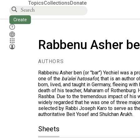
Topics
Collections
Donate
Create
Rabbenu Asher be
AUTHORS
Rabbeinu Asher ben (or "bar") Yechiel was a pr
one of the
ba'alei hatosafot
, that is an author
born, lived, and taught in Germany, fleeing with
death of his teacher,
Maharam of Rothenburg
. 
Rashba
. Due to the tremendous impact of his 
widely regarded that he was one of three majo
selected by Rabbi Joseph Karo to serve as the
authoritative Beit Yosef and Shulchan Arukh.
Sheets