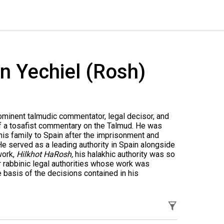
n Yechiel (Rosh)
ominent talmudic commentator, legal decisor, and
 of a tosafist commentary on the Talmud. He was
 his family to Spain after the imprisonment and
He served as a leading authority in Spain alongside
work,
Hilkhot HaRosh,
his halakhic authority was so
r rabbinic legal authorities whose work was
 basis of the decisions contained in his