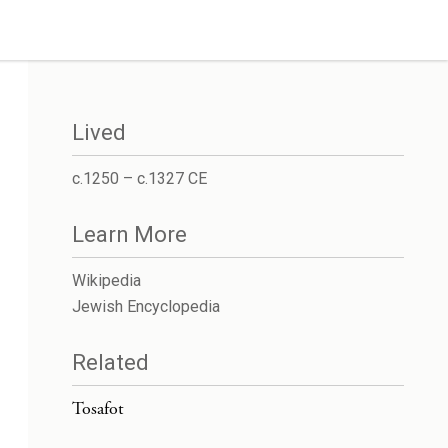
Lived
c.1250 – c.1327 CE
Learn More
Wikipedia
Jewish Encyclopedia
Related
Tosafot