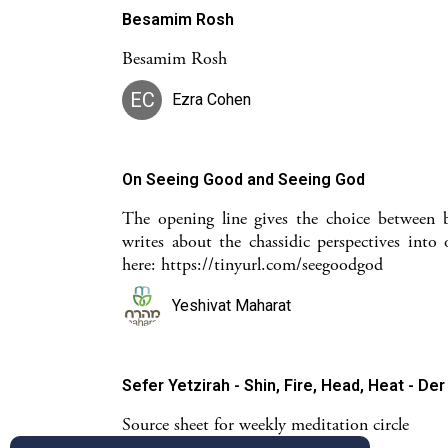
Besamim Rosh
Besamim Rosh
EC
Ezra Cohen
On Seeing Good and Seeing God
The opening line gives the choice between 
writes about the chassidic perspectives into 
here: https://tinyurl.com/seegoodgod
Yeshivat Maharat
Sefer Yetzirah - Shin, Fire, Head, Heat - Der
Source sheet for weekly meditation circle