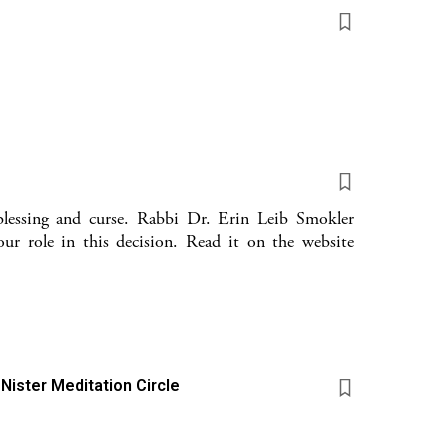
blessing and curse. Rabbi Dr. Erin Leib Smokler
our role in this decision. Read it on the website
 Nister Meditation Circle