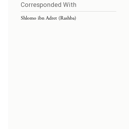
Corresponded With
Shlomo ibn Adret (Rashba)