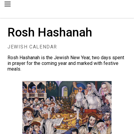
Rosh Hashanah
JEWISH CALENDAR
Rosh Hashanah is the Jewish New Year, two days spent
in prayer for the coming year and marked with festive
meals.