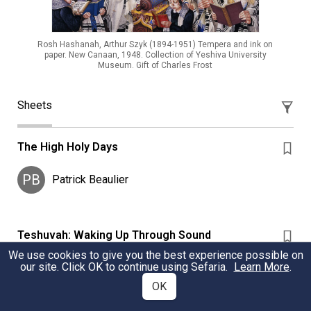
Rosh Hashanah, Arthur Szyk (1894-1951) Tempera and ink on
paper. New Canaan, 1948. Collection of Yeshiva University
Museum. Gift of Charles Frost
Sheets
The High Holy Days
PB
Patrick Beaulier
Teshuvah: Waking Up Through Sound
We use cookies to give you the best experience possible on
Sources about the practice and power of hearing the
our site. Click OK to continue using Sefaria.
Learn More
.
sounds of the shofar during Elul, the month leading up
OK
to Rosh Hashanah.