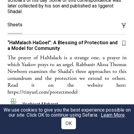
scholars of his day. Some of this correspondence was
later collected by his son and published as Iggerot
Shadal.
Sheets
“HaMalach HaGoel”: A Blessing of Protection and
a Model for Community
The prayer of HaMalach is a strange one, a prayer in
which Yaakov prays to an angel. Rabbanit Alissa Thomas
Newborn examines the Shadal’s three approaches to this
conundrum and the protection we extend to others.
Read it on the website here:
https://tinyurl.com/protectmodel
Yeshivat Maharat
We use cookies to give you the best experience possible on
our site. Click OK to continue using Sefaria.
Learn More
.
OK
Shmuel David Luzatto (שד״ל) The first modern
Jewish commentator