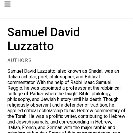
Samuel David
Luzzatto
AUTHORS
Samuel David Luzzatto, also known as Shadal, was an
Italian scholar, poet, philosopher, and Biblical
commentator. With the help of Rabbi Isaac Samuel
Reggio, he was appointed a professor at the rabbinical
college of Padua, where he taught Bible, philology,
philosophy, and Jewish history until his death. Though
religiously observant and a defender of tradition, he
applied critical scholarship to his Hebrew commentary of
the Torah. He was a prolific writer, contributing to Hebrew
and Jewish journals, and corresponding in Hebrew,
Italian, French, and German with the major rabbis and