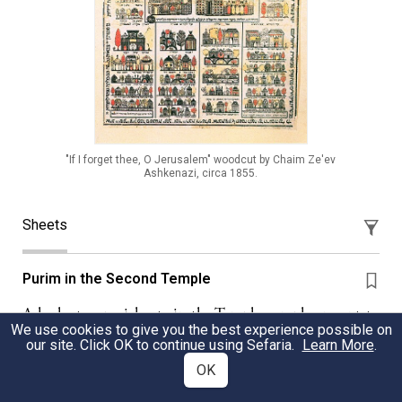
"If I forget thee, O Jerusalem" woodcut by Chaim Ze'ev
Ashkenazi, circa 1855.
Sheets
Purim in the Second Temple
A look at a special gate in the Temple complex meant to
We use cookies to give you the best experience possible on
evoke Shushan.
our site. Click OK to continue using Sefaria.
Learn More
.
OK
Rabbi Benjamin Barer