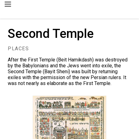
Second Temple
PLACES
After the First Temple (Beit Hamikdash) was destroyed
by the Babylonians and the Jews went into exile, the
Second Temple (Bayit Sheni) was built by returning
exiles with the permission of the new Persian rulers. It
was not nearly as elaborate as the First Temple.