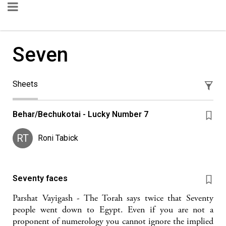
Seven
Sheets
Behar/Bechukotai - Lucky Number 7
RT
Roni Tabick
Seventy faces
Parshat Vayigash - The Torah says twice that Seventy
people went down to Egypt. Even if you are not a
proponent of numerology you cannot ignore the implied