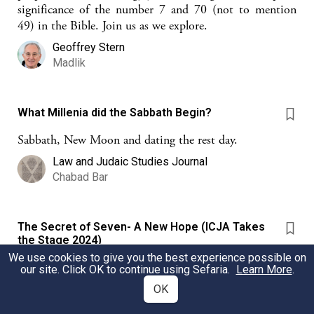
significance of the number 7 and 70 (not to mention
49) in the Bible. Join us as we explore.
Geoffrey Stern
Madlik
What Millenia did the Sabbath Begin?
Sabbath, New Moon and dating the rest day.
Law and Judaic Studies Journal
Chabad Bar
The Secret of Seven- A New Hope (ICJA Takes
the Stage 2024)
We use cookies to give you the best experience possible on
In the wake of October 7, how do we cope? This sheet
our site. Click OK to continue using Sefaria.
Learn More
.
explores the idea that it is important to always hope,
OK
build anew, and to recognize the value in trying again.
As Jews, we are people who choose to act for the good