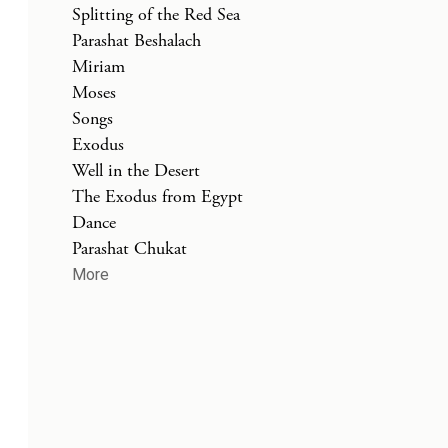
Splitting of the Red Sea
Parashat Beshalach
Miriam
Moses
Songs
Exodus
Well in the Desert
The Exodus from Egypt
Dance
Parashat Chukat
More