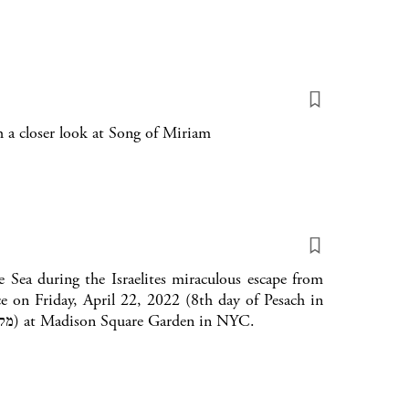
 a closer look at Song of Miriam
the Sea during the Israelites miraculous escape from
ce on Friday, April 22, 2022 (8th day of Pesach in
the diaspora, 7th day of the Omer, מלכות שבחסד) at Madison Square Garden in NYC.