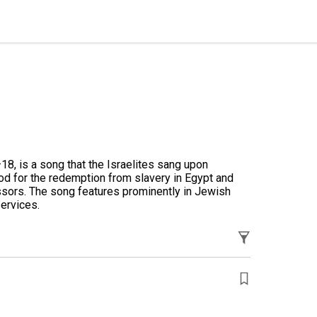
–18
, is a song that the Israelites sang upon
od for the redemption from slavery in Egypt and
ssors. The song features prominently in Jewish
services.