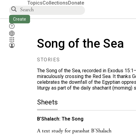
Topics
Collections
Donate
Create
Song of the Sea
STORIES
The Song of the Sea, recorded in
Exodus 15:1
miraculously crossing the Red Sea. It thanks G
celebrates the downfall of the Egyptian oppre
liturgy as part of the daily shacharit (morning) 
Sheets
B'Shalach: The Song
A text study for parashat B'Shalach