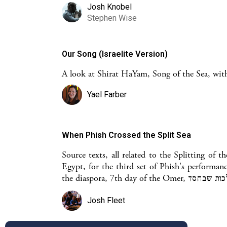
Josh Knobel
Stephen Wise
Our Song (Israelite Version)
A look at Shirat HaYam, Song of the Sea, with
Yael Farber
When Phish Crossed the Split Sea
Source texts, all related to the Splitting of 
Egypt, for the third set of Phish's performan
Josh Fleet