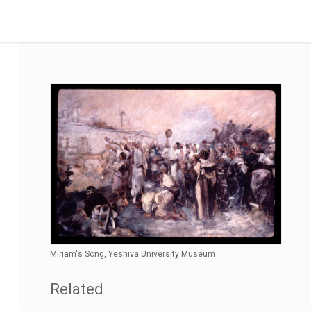
Miriam's Song, Yeshiva University Museum
Related