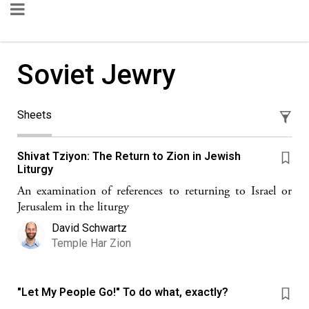
Soviet Jewry
Sheets
Shivat Tziyon: The Return to Zion in Jewish
Liturgy
An examination of references to returning to Israel or
Jerusalem in the liturgy
David Schwartz
Temple Har Zion
"Let My People Go!" To do what, exactly?