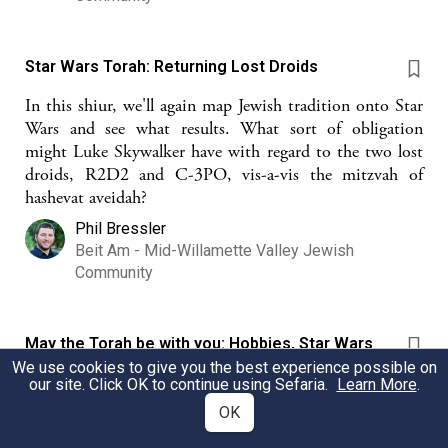
Star Wars Torah: Returning Lost Droids
In this shiur, we'll again map Jewish tradition onto Star
Wars and see what results. What sort of obligation
might Luke Skywalker have with regard to the two lost
droids, R2D2 and C-3PO, vis-a-vis the mitzvah of
hashevat aveidah?
Phil Bressler
Beit Am - Mid-Willamette Valley Jewish
Community
May the Torah be with you: Hobbies, Star Wars
and Bitul Torah
We use cookies to give you the best experience possible on
our site. Click OK to continue using Sefaria.
Learn More
.
This source seeks to first understand jews and hobbies
OK
in the context of bitul torah and then seeks to
understand how we can synthesize secular hobbies and