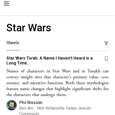
Star Wars
Sheets
Star Wars Torah: A Name I Haven't Heard in a
Long Time...
Names of characters in Star Wars and in Tanakh can
convey insight into that character's primary value, core
essence, and narrative function. Both these mythologies
feature name changes that highlight significant shifts for
the characters that undergo them.
Phil Bressler
Beit Am - Mid-Willamette Valley Jewish
Community