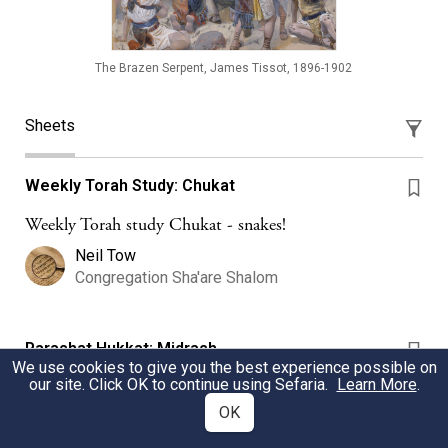
The Brazen Serpent, James Tissot, 1896-1902
Sheets
Weekly Torah Study: Chukat
Weekly Torah study Chukat - snakes!
Neil Tow
Congregation Sha'are Shalom
Parashat Hukkat: Midrash
We use cookies to give you the best experience possible on
our site. Click OK to continue using Sefaria.
Learn More
.
How did the serpent both kill and heal Benei Yisrael?
OK
Hadar Institute
Hadar Institute