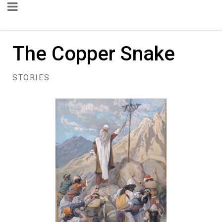
The Copper Snake
STORIES