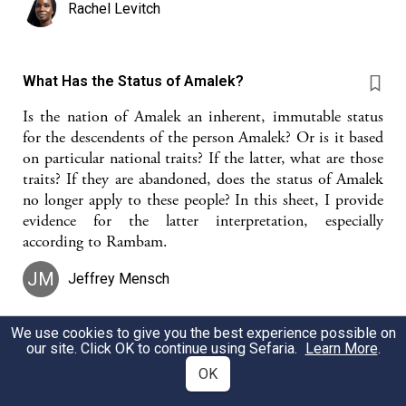
Rachel Levitch
What Has the Status of Amalek?
Is the nation of Amalek an inherent, immutable status
for the descendents of the person Amalek? Or is it based
on particular national traits? If the latter, what are those
traits? If they are abandoned, does the status of Amalek
no longer apply to these people? In this sheet, I provide
evidence for the latter interpretation, especially
according to Rambam.
JM
Jeffrey Mensch
We use cookies to give you the best experience possible on
our site. Click OK to continue using Sefaria.
Learn More
.
The Inner Dimension of Tanach - Yehoshua 13
Confusion and the Deeper Torah of Eretz Yisrael
OK
Doron Lazarus