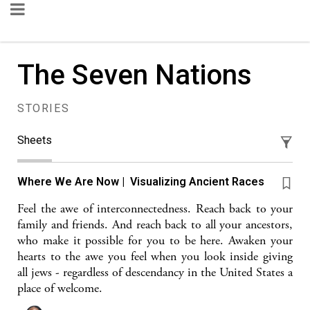
The Seven Nations
STORIES
Sheets
Where We Are Now | Visualizing Ancient Races
Feel the awe of interconnectedness. Reach back to your
family and friends. And reach back to all your ancestors,
who make it possible for you to be here. Awaken your
hearts to the awe you feel when you look inside giving
all jews - regardless of descendancy in the United States a
place of welcome.