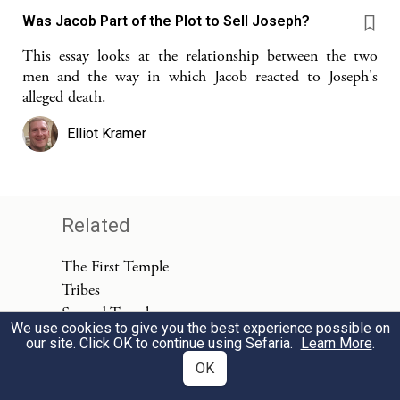
Was Jacob Part of the Plot to Sell Joseph?
This essay looks at the relationship between the two
men and the way in which Jacob reacted to Joseph's
alleged death.
Elliot Kramer
Related
The First Temple
Tribes
Second Temple
We use cookies to give you the best experience possible on
Jewish People
our site. Click OK to continue using Sefaria.
Learn More
.
Ahab
OK
Jeroboam (Son of Nebat)