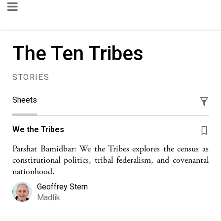
The Ten Tribes
STORIES
Sheets
We the Tribes
Parshat Bamidbar: We the Tribes explores the census as
constitutional politics, tribal federalism, and covenantal
nationhood.
Geoffrey Stern
Madlik