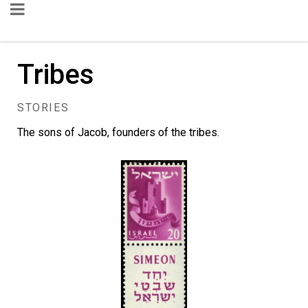
Tribes
STORIES
The sons of Jacob, founders of the tribes.