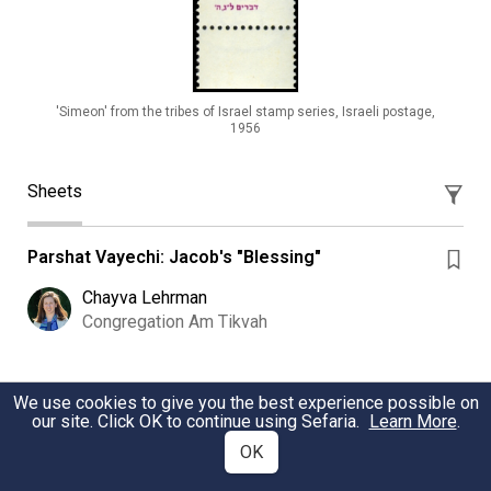
'Simeon' from the tribes of Israel stamp series, Israeli postage,
1956
Sheets
Parshat Vayechi: Jacob's "Blessing"
Chayva Lehrman
Congregation Am Tikvah
Weekly Torah Study: Vayeshev 2025/5786
We use cookies to give you the best experience possible on
our site. Click OK to continue using Sefaria.
Learn More
.
Weekly Torah study Vayeshev - focusing on Reuben, his
OK
actions and status among the tribes