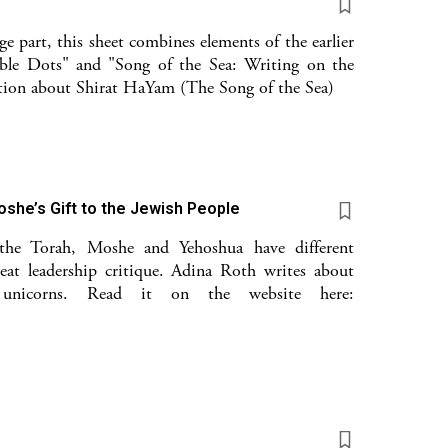
e part, this sheet combines elements of the earlier
ble Dots" and "Song of the Sea: Writing on the
lation about Shirat HaYam (The Song of the Sea)
oshe’s Gift to the Jewish People
 the Torah, Moshe and Yehoshua have different
reat leadership critique. Adina Roth writes about
 unicorns. Read it on the website here: