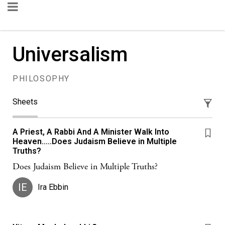
Universalism
PHILOSOPHY
Sheets
A Priest, A Rabbi And A Minister Walk Into
Heaven.....Does Judaism Believe in Multiple
Truths?
Does Judaism Believe in Multiple Truths?
IE
Ira Ebbin