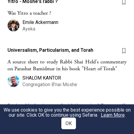
Yitro - Moshe's rabbi ?
Was Yitro a teacher ?
Emile Ackermann
Ayeka
Universalism, Particularism, and Torah
A source sheet to study Rabbi Shai Held's commentary
on Parashat Bamidmar in his book "Heart of Torah"
SHALOM KANTOR
Congregation B'nai Moshe
Psalms Meditations on God & Humanity 9 Four
We use cookies to give you the best experience possible on
Saving Acts (Ps. 107)
our site. Click OK to continue using Sefaria.
Learn More
.
Psalm 107 with its four powerful depictions of God's
OK
saving acts is a source for the Hagomel blessing recited