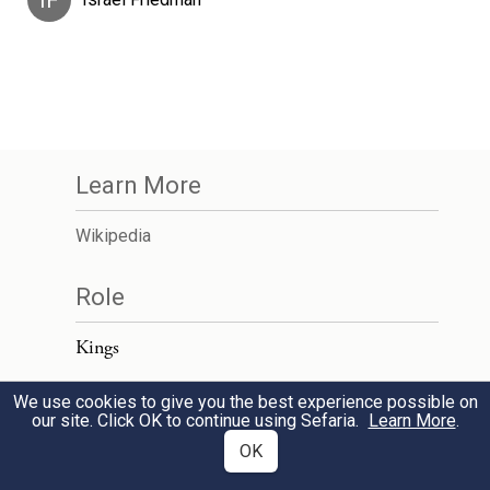
IF
Learn More
Wikipedia
Role
Kings
We use cookies to give you the best experience possible on
our site. Click OK to continue using Sefaria.
Learn More
.
OK