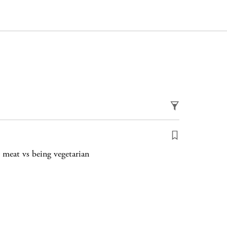
 meat vs being vegetarian