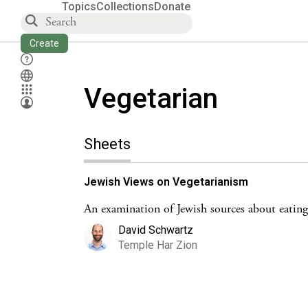
Topics
Collections
Donate
Create
Vegetarian
Sheets
Jewish Views on Vegetarianism
An examination of Jewish sources about eating
David Schwartz
Temple Har Zion