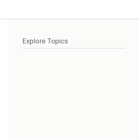
Explore Topics