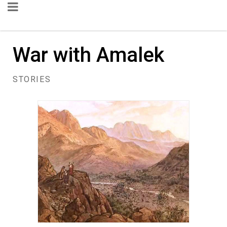
War with Amalek
STORIES