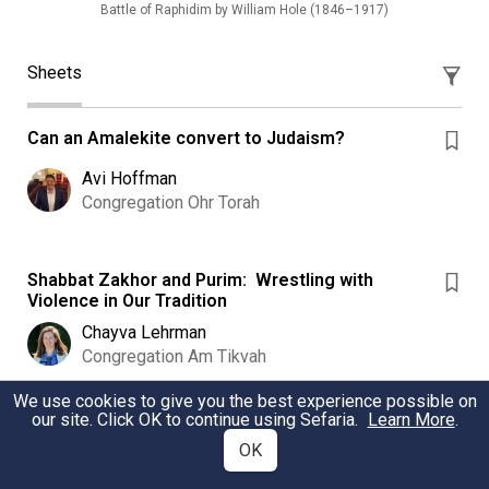
Battle of Raphidim by William Hole (1846–1917)
Sheets
Can an Amalekite convert to Judaism?
Avi Hoffman
Congregation Ohr Torah
Shabbat Zakhor and Purim: Wrestling with
Violence in Our Tradition
Chayva Lehrman
Congregation Am Tikvah
We use cookies to give you the best experience possible on
our site. Click OK to continue using Sefaria.
Learn More
.
Purim after October 7 ?! Three Maamarim from
OK
Aish Kodesh
1. Insights of the Esh Kodesh on Purim in difficult