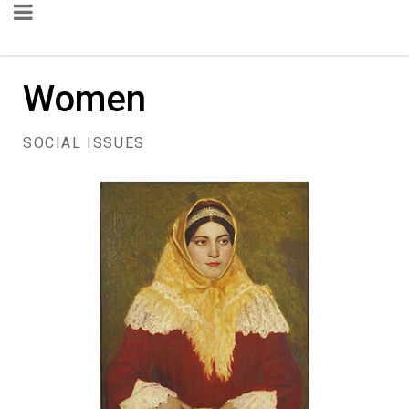
Women
SOCIAL ISSUES