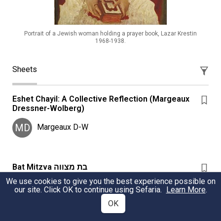
Portrait of a Jewish woman holding a prayer book, Lazar Krestin
1968-1938.
Sheets
Eshet Chayil: A Collective Reflection (Margeaux
Dressner-Wolberg)
MD
Margeaux D-W
Bat Mitzva בת מצווה
We use cookies to give you the best experience possible on
What is the halachic significance of bat mitzva? How
our site. Click OK to continue using Sefaria.
Learn More
.
should it be observed or celebrated?
OK
Deracheha: womenandmitzvot.org