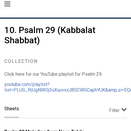
10. Psalm 29 (Kabbalat
Shabbat)
COLLECTION
Click here for our YouTube playlist for Psalm 29:
youtube.com/playlist?
list=PLUG_f6UgNWOj3uXuuvxxJ8SCWGCaphYUK&amp;si=EQ
Sheets
Filter