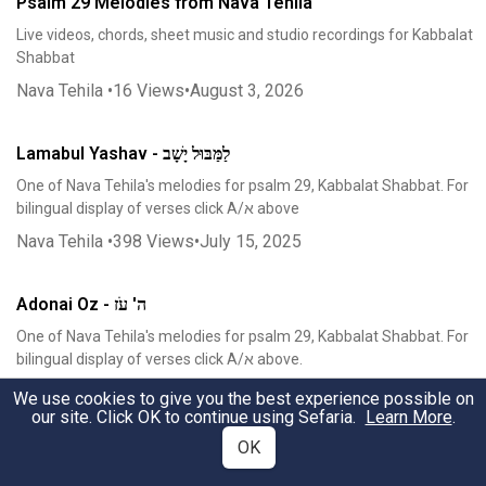
Psalm 29 Melodies from Nava Tehila
Live videos, chords, sheet music and studio recordings for Kabbalat
Shabbat
Nava Tehila
•
16
Views
•
August 3, 2026
Lamabul Yashav - לַמַּבּוּל יָשָׁב
One of Nava Tehila's melodies for psalm 29, Kabbalat Shabbat. For
bilingual display of verses click A/א above
Nava Tehila
•
398
Views
•
July 15, 2025
Adonai Oz - ה' עֹז
One of Nava Tehila's melodies for psalm 29, Kabbalat Shabbat. For
bilingual display of verses click A/א above.
Nava Tehila
•
915
Views
•
July 5, 2025
We use cookies to give you the best experience possible on
our site. Click OK to continue using Sefaria.
Learn More
.
OK
Mizmor L'David - מִזְמוֹר לְדָוִד