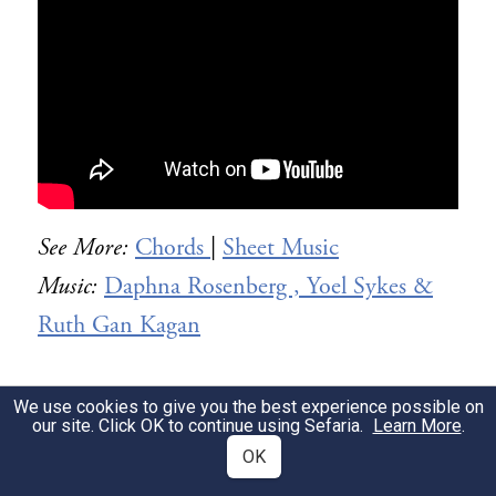
See More:
Chords
|
Sheet Music
Music:
Daphna Rosenberg , Yoel Sykes &
Ruth Gan Kagan
We use cookies to give you the best experience possible on
Text
our site. Click OK to continue using Sefaria.
Learn More
.
OK
Click “Siddur Ashkenaz” below for the full