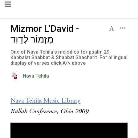
Mizmor L'David -
מִזְמוֹר לְדָוִד
One of Nava Tehila's melodies for psalm 29,
Kabbalat Shabbat & Shabbat Shacharit. For bilingual
display of verses click A/א above
Nava Tehila
Nava Tehila Music Library
Kallah Conference, Ohio 2009