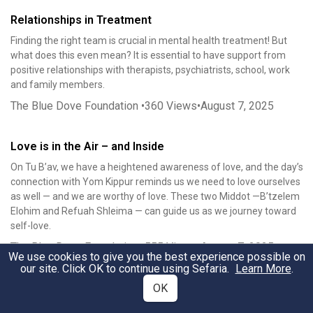
Relationships in Treatment
Finding the right team is crucial in mental health treatment! But
what does this even mean? It is essential to have support from
positive relationships with therapists, psychiatrists, school, work
and family members.
The Blue Dove Foundation
•
360
Views
•
August 7, 2025
Love is in the Air – and Inside
On Tu B’av, we have a heightened awareness of love, and the day’s
connection with Yom Kippur reminds us we need to love ourselves
as well — and we are worthy of love. These two Middot —B’tzelem
Elohim and Refuah Shleima — can guide us as we journey toward
self-love.
The Blue Dove Foundation
•
555
Views
•
August 7, 2025
We use cookies to give you the best experience possible on
our site. Click OK to continue using Sefaria.
Learn More
.
Yom Kippur and Tu B’Av: When Love is the Only Answer
OK
On the surface, this all seems like a strange pairing of holidays. The