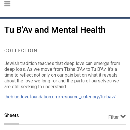
Tu B'Av and Mental Health
COLLECTION
Jewish tradition teaches that deep love can emerge from
deep loss. As we move from Tisha B’Av to Tu B’Av, it's a
time to reflect not only on our pain but on what it reveals
about the love we long for and the parts of ourselves we
are still seeking to understand.
thebluedovefoundation.org/resource_category/tu-bav/
Sheets
Filter