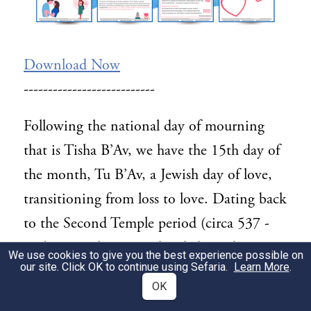
Download Now
---------------------------
Following the national day of mourning
that is Tisha B’Av, we have the 15th day of
the month, Tu B’Av, a Jewish day of love,
transitioning from loss to love. Dating back
to the Second Temple period (circa 537 -
516 BCE), this was a day dedicated to
We use cookies to give you the best experience possible on
our site. Click OK to continue using Sefaria.
Learn More
.
matchmaking for unmarried Jews. But the
OK
textual source for this day offers us a unique