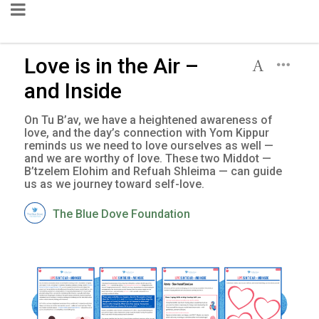
Love is in the Air –
and Inside
On Tu B’av, we have a heightened awareness of
love, and the day’s connection with Yom Kippur
reminds us we need to love ourselves as well —
and we are worthy of love. These two Middot —
B’tzelem Elohim and Refuah Shleima — can guide
us as we journey toward self-love.
The Blue Dove Foundation