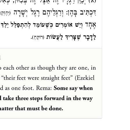
לּוּ אֵינָם אֶלָּא א', לְהִדָּמוֹת לְמַלְאָכִים
(א)
דִּכְתִּיב בָּהֶן: וְרַגְלֵיהֶם רֶגֶל יְשָׁרָה
ֶזְקֵאל
אֶחָד
 לְפָנָיו ג' פְּסִיעוֹת, דֶּרֶךְ קֵרוּב וְהַגָּשָׁה
.
לַדָּבָר שֶׁצָּרִיךְ לַעֲשׂוֹת
(רוֹקֵחַ)
1
o each other as though they are one, in
 “their feet were straight feet” (Ezekiel
red as one foot. Rema:
Some say when
d take three steps forward in the way
atter that must be done.