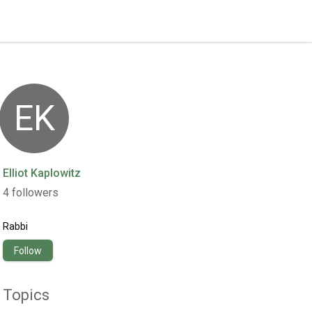
EK
Elliot Kaplowitz
4
followers
Rabbi
Follow
Topics