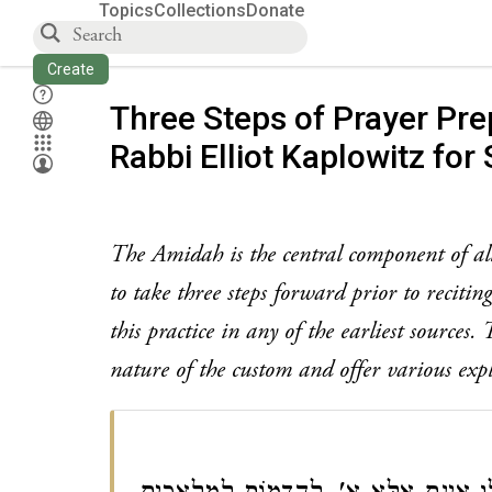
Topics
Collections
Donate
Create
Three Steps of Prayer Pre
Rabbi Elliot Kaplowitz for 
The Amidah is the central component of all 
to take three steps forward prior to reciti
this practice in any of the earliest sources
nature of the custom and offer various exp