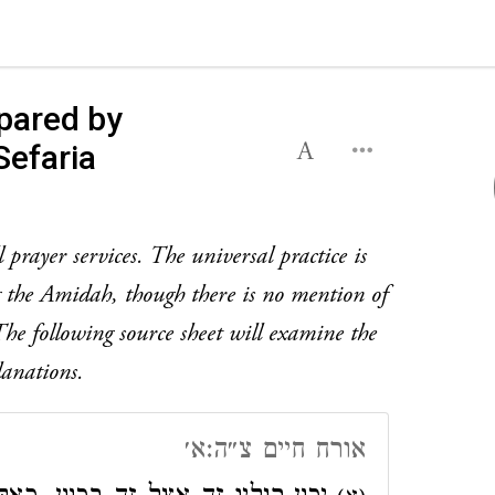
pared by
Sefaria
prayer services. The universal practice is
ng the Amidah, though there is no mention of
. The following source sheet will examine the
lanations.
אורח חיים צ״ה:א׳