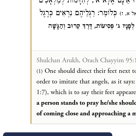
יְכַוֵּן רַגְלָיו זֶה אֵצֶל זֶה בְּכִוּוּן, כְּאִ
כְּלוֹמַר: רַגְלֵיהֶם נִרְאִים כְּרֶגֶל
א, ז)
(יְח
וְיֵשׁ אוֹמְרִים כְּשֶׁעוֹמֵד לְהִתְפַּלֵּל יֵלֵךְ
Shulchan Arukh, Orach Chayyim 95:
One should direct their feet next t
(1)
order to imitate that angels, as it says:
1:7), which is to say their feet appea
a person stands to pray he/she shoul
of coming close and approaching a m