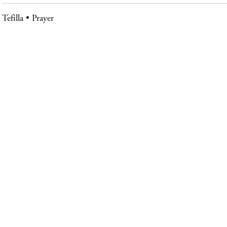
Tefilla
Prayer