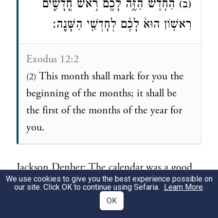
הַחֹ֧דֶשׁ הַזֶּ֛ה לָכֶ֖ם רֹ֣אשׁ חֳדָשִׁ֑ים
(ב)
רִאשׁ֥וֹן הוּא֙ לָכֶ֔ם לְחׇדְשֵׁ֖י הַשָּׁנָֽה׃
Exodus 12:2
This month shall mark for you the
(2)
beginning of the months; it shall be
the first of the months of the year for
you.
Jackson Denber: The calendar was a good
We use cookies to give you the best experience possible on
first start because it is an every day thing
our site. Click OK to continue using Sefaria.
Learn More
.
and the Jews didn't have one over their
OK