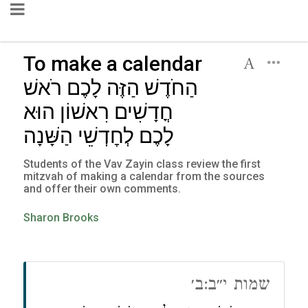
To make a calendar
הַחֹדֶשׁ הַזֶּה לָכֶם רֹאשׁ
חֳדָשִׁים רִאשׁוֹן הוּא
לָכֶם לְחׇדְשֵׁי הַשָּׁנָה
Students of the Vav Zayin class review the first
mitzvah of making a calendar from the sources
and offer their own comments.
Sharon Brooks
שמות י״ב:ב׳