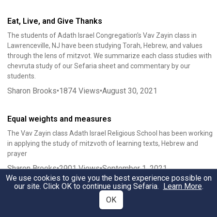
Eat, Live, and Give Thanks
The students of Adath Israel Congregation's Vav Zayin class in
Lawrenceville, NJ have been studying Torah, Hebrew, and values
through the lens of mitzvot. We summarize each class studies with
chevruta study of our Sefaria sheet and commentary by our
students.
Sharon Brooks
•
1874
Views
•
August 30, 2021
Equal weights and measures
The Vav Zayin class Adath Israel Religious School has been working
in applying the study of mitzvoth of learning texts, Hebrew and
prayer
Sharon Brooks
•
2901
Views
•
September 1, 2021
We use cookies to give you the best experience possible on
our site. Click OK to continue using Sefaria.
Learn More
.
To Rejoice on the festivals שָׂמַחְתָּ֖ בְּחַגֶּ֑ךָ
OK
The Vav Zayin students of Adath Israel Religious School in