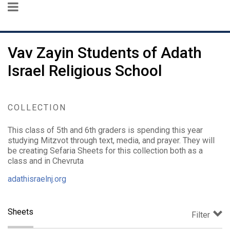
Vav Zayin Students of Adath
Israel Religious School
COLLECTION
This class of 5th and 6th graders is spending this year
studying Mitzvot through text, media, and prayer. They will
be creating Sefaria Sheets for this collection both as a
class and in Chevruta
adathisraelnj.org
Sheets
Filter