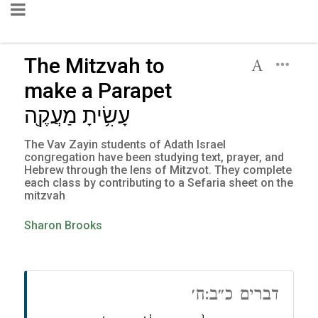
The Mitzvah to
make a Parapet
עָשִׂ֥יתָ מַעֲקֶ֖ה
The Vav Zayin students of Adath Israel
congregation have been studying text, prayer, and
Hebrew through the lens of Mitzvot. They complete
each class by contributing to a Sefaria sheet on the
mitzvah
Sharon Brooks
דברים כ״ב:ח׳