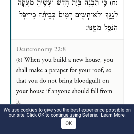
כִּ֤י תִבְנֶה֙ בַּ֣יִת חָדָ֔שׁ וְעָשִׂ֥יתָ מַעֲקֶ֖ה
(ח)
לְגַגֶּ֑ךָ וְלֹֽא־תָשִׂ֤ים דָּמִים֙ בְּבֵיתֶ֔ךָ כִּֽי־יִפֹּ֥ל
הַנֹּפֵ֖ל מִמֶּֽנּוּ׃
Deuteronomy 22:8
When you build a new house, you
(8)
shall make a parapet for your roof, so
that you do not bring bloodguilt on
your house if anyone should fall from
it.
We use cookies to give you the best experience possible on
our site. Click OK to continue using Sefaria.
Learn More
.
OK
Adam: Jews are showing how they are good