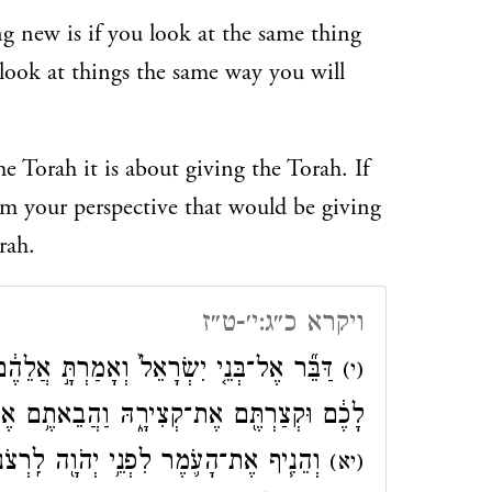
 new is if you look at the same thing
y look at things the same way you will
e Torah it is about giving the Torah. If
om your perspective that would be giving
rah.
ויקרא כ״ג:י׳-ט״ז
֔ם כִּֽי־תָבֹ֣אוּ אֶל־הָאָ֗רֶץ אֲשֶׁ֤ר אֲנִי֙ נֹתֵ֣ן
(י)
֥ם אֶת־עֹ֛מֶר רֵאשִׁ֥ית קְצִירְכֶ֖ם אֶל־הַכֹּהֵֽן׃
כֶ֑ם מִֽמׇּחֳרַת֙ הַשַּׁבָּ֔ת יְנִיפֶ֖נּוּ הַכֹּהֵֽן׃
(יא)