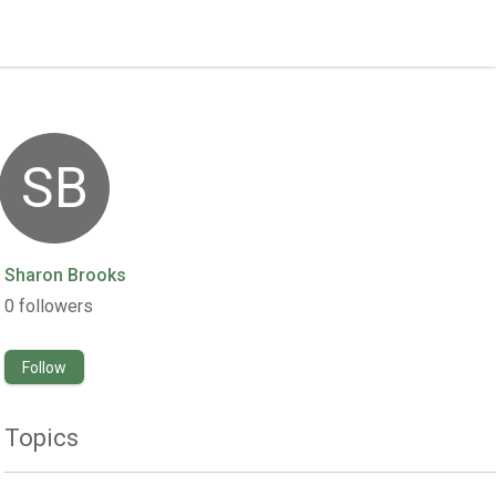
SB
Sharon Brooks
0
followers
Follow
Topics