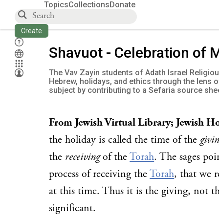
Topics
Collections
Donate
Create
Shavuot - Celebration of 
The Vav Zayin students of Adath Israel Religio
Hebrew, holidays, and ethics through the lens 
subject by contributing to a Sefaria source she
From Jewish Virtual Library; Jewish H
the holiday is called the time of the
givi
the
receiving
of the
Torah
. The sages poi
process of receiving the
Torah
, that we r
at this time. Thus it is the giving, not t
significant.