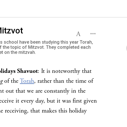
Mitzvot
us school have been studying this year Torah,
of the topic of Mitzvot. They completed each
et on the mitzvah.
olidays Shavuot
: It is noteworthy that
ng
of the
Torah
, rather than the time of
nt out that we are constantly in the
eceive it every day, but it was first given
he receiving, that makes this holiday