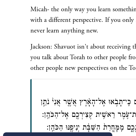
Micah- the only way you learn something
with a different perspective. If you onl
never learn anything new.
Jackson: Shavuot isn't about receiving th
you talk about Torah to other people fr
other people new perspectives on the To
דַּבֵּ֞ר אֶל־בְּנֵ֤י יִשְׂרָאֵל֙ וְאָמַרְתָּ֣ אֲלֵהֶ
לָכֶ֔ם וּקְצַרְתֶּ֖ם אֶת־קְצִירָ֑הּ וַהֲבֵאתֶ
וְהֵנִ֧יף אֶת־הָעֹ֛מֶר לִפְנֵ֥י יְהֹוָ֖ה לִֽרְצֹנְ