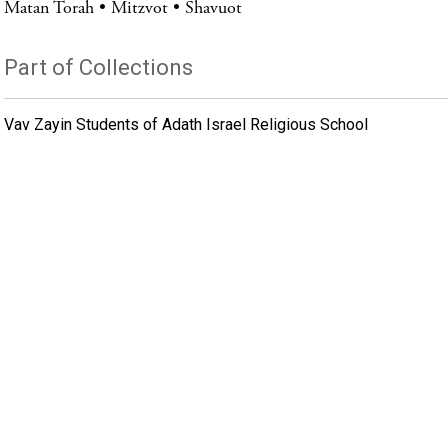
Matan Torah
Mitzvot
Shavuot
Part of Collections
Vav Zayin Students of Adath Israel Religious School