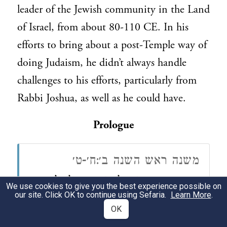
leader of the Jewish community in the Land
of Israel, from about 80-110 CE. In his
efforts to bring about a post-Temple way of
doing Judaism, he didn’t always handle
challenges to his efforts, particularly from
Rabbi Joshua, as well as he could have.
Prologue
משנה ראש השנה ב׳:ח׳-ט׳
דְּמוּת צוּרוֹת לְבָנוֹת הָיוּ לוֹ לְרַבָּן
(ח)
We use cookies to give you the best experience possible on
our site. Click OK to continue using Sefaria.
Learn More
.
גַּמְלִיאֵל בַּטַּבְלָא וּבַכֹּתֶל בַּעֲלִיָּתוֹ,
OK
שֶׁבָּהֶן מַרְאֶה אֶת הַהֶדְיוֹטוֹת וְאוֹמֵר,