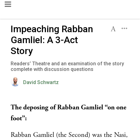
Impeaching Rabban
Gamliel: A 3-Act
Story
Readers’ Theatre and an examination of the story
complete with discussion questions
David Schwartz
The deposing of Rabban Gamliel “on one
foot”:
Rabban Gamliel (the Second) was the Nasi,