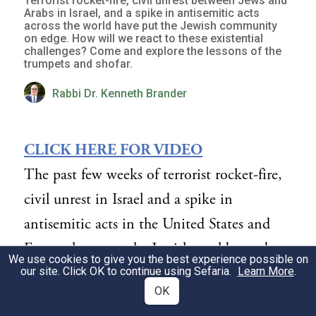
Terrorist rocket-fire, civil unrest between Jews and
Arabs in Israel, and a spike in antisemitic acts
across the world have put the Jewish community
on edge. How will we react to these existential
challenges? Come and explore the lessons of the
trumpets and shofar.
Rabbi Dr. Kenneth Brander
CLICK HERE FOR VIDEO
The past few weeks of terrorist rocket-fire,
civil unrest in Israel and a spike in
antisemitic acts in the United States and
Europe have put the Jewish world on edge.
We use cookies to give you the best experience possible on
How do we react to these multiple
our site. Click OK to continue using Sefaria.
Learn More
.
OK
existential issues?