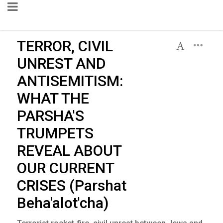
TERROR, CIVIL
UNREST AND
ANTISEMITISM:
WHAT THE
PARSHA'S
TRUMPETS
REVEAL ABOUT
OUR CURRENT
CRISES (Parshat
Beha'alot'cha)