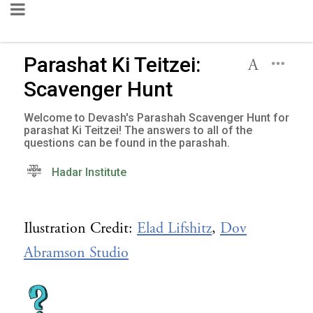
Parashat Ki Teitzei:
Scavenger Hunt
Welcome to Devash's Parashah Scavenger Hunt for
parashat Ki Teitzei! The answers to all of the
questions can be found in the parashah.
Hadar Institute
Ilustration Credit:
Elad Lifshitz
,
Dov
Abramson Studio