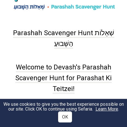
Parashah Scavenger Hunt שְׁאֵלוֹת
הַשָּׁבוּעַ
Welcome to Devash's Parashah
Scavenger Hunt for Parashat Ki
Teitzei!
We use cookies to give you the best experience possible on
Aliyah #1 (
Devarim 21:10-21
)
our site. Click OK to continue using Sefaria.
Learn More
.
OK
According to our parashah, how much