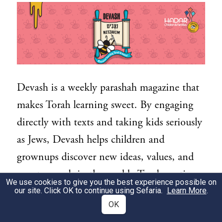
Devash is a weekly parashah magazine that
makes Torah learning sweet. By engaging
directly with texts and taking kids seriously
as Jews, Devash helps children and
grownups discover new ideas, values, and
sweet morsels in the weekly Torah portion.
We use cookies to give you the best experience possible on
Devash is designed for kids ages 7 and up
our site. Click OK to continue using Sefaria.
Learn More
.
OK
to read independently, or together with