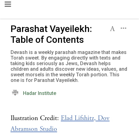
Parashat Vayeilekh:
Table of Contents
Devash is a weekly parashah magazine that makes
Torah sweet. By engaging directly with texts and
taking kids seriously as Jews, Devash helps
children and adults discover new ideas, values, and
sweet morsels in the weekly Torah portion. This
one is for Parashat Vayeilekh.
Hadar Institute
Ilustration Credit:
Elad Lifshitz, Dov
Abramson Studio