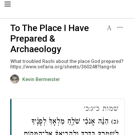
To The Place I Have
Prepared &
Archaeology
What troubled Rashi about the place God prepared?
https://www.sefaria.org/sheets/360248?lang=bi
Kevin Bermeister
שמות כ״ג:כ׳
הִנֵּ֨ה אָנֹכִ֜י שֹׁלֵ֤חַ מַלְאָךְ֙ לְפָנֶ֔יךָ
(כ)
לִשְׁמׇרְךָ֖ בַּדָּ֑רֶךְ וְלַהֲבִ֣יאֲךָ֔ אֶל־הַמָּק֖וֹם