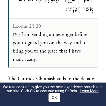
אֲשֶׁ֥ר הֲכִנֹֽתִי׃
Exodus 23:20
I am sending a messenger before
(20)
you to guard you on the way and to
bring you to the place that I have
made ready.
The Gutnick Chumash adds to the debate
on this particular verse and recent Jerusalem
We use cookies to give you the best experience possible on
our site. Click OK to continue using Sefaria.
Learn More
.
archaeology brings a new perspective to
OK
consider.