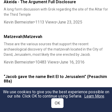
Akeida - The Argument Full Disclosure
A long form discussion with Grok regarding the site of the Altar for
the Third Temple
Kevin Bermeister
•
1113
Views
•
June 23, 2025
Matzevah|Matzevah
These are the various sources that support the recent
archaeological discovery of the matzevah located in the City of
David, Jerusalem, most likely the one erected by Jacob.
Kevin Bermeister
•
10483
Views
•
June 16, 2016
“Jacob gave the name Beit El to Jerusalem” (Pesachim
88a)
Jereboam confused Israel about the true location of original Beit El
We use cookies to give you the best experience possible on
Kevin Bermeister
our site. Click OK to continue using Sefaria.
•
3329
Views
•
November 6, 2021
Learn More
.
OK
ZION-TZION