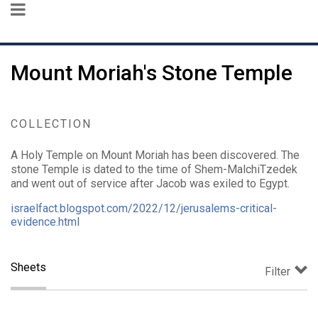
Mount Moriah's Stone Temple
COLLECTION
A Holy Temple on Mount Moriah has been discovered. The
stone Temple is dated to the time of Shem-MalchiTzedek
and went out of service after Jacob was exiled to Egypt.
israelfact.blogspot.com/2022/12/jerusalems-critical-
evidence.html
Sheets
Filter