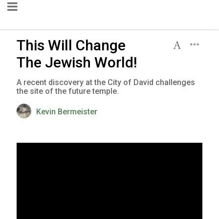
This Will Change
The Jewish World!
A recent discovery at the City of David challenges
the site of the future temple.
Kevin Bermeister