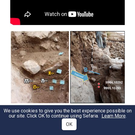
We use cookies to give you the best experience possible on
our site. Click OK to continue using Sefaria.
Learn More
.
Organic fragments in half-pipe, open water
OK
drain