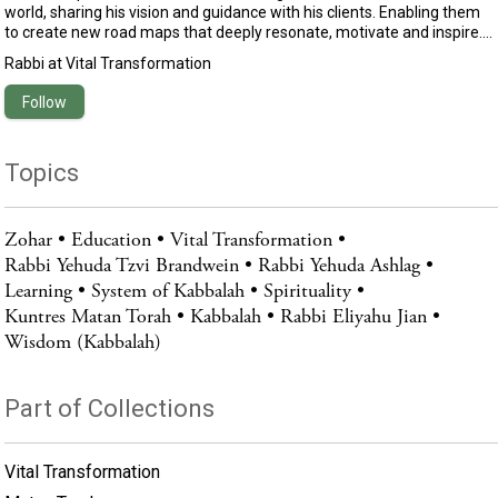
world, sharing his vision and guidance with his clients. Enabling them
to create new road maps that deeply resonate, motivate and inspire.
Eliyahu’s uniqueness lay in his capacity to translate profound
Rabbi
at
Vital Transformation
motivational and spiritual wisdom into practical advice that empowers
you to live your happiest and most fulfilled existence.Growing up in
Follow
Israel, he lived in a traditional Jewish home and began his spiritual
seeking at the age of 16. Eliyahu spent years studying with and
assisting some of the world’s leading motivational and spiritual
Topics
teachers.
Zohar
Education
Vital Transformation
Rabbi Yehuda Tzvi Brandwein
Rabbi Yehuda Ashlag
Learning
System of Kabbalah
Spirituality
Kuntres Matan Torah
Kabbalah
Rabbi Eliyahu Jian
Wisdom (Kabbalah)
Part of Collections
Vital Transformation