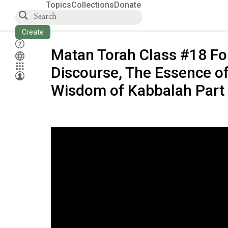
Topics
Collections
Donate
Create
Matan Torah Class #18 Fo
Discourse, The Essence of
Wisdom of Kabbalah Part