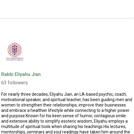
Rabbi Eliyahu Jian
63
followers
For nearly three decades, Eliyahu Jian, an LA-based psychic, coach,
motivational speaker, and spiritual teacher, has been guiding men and
women to strengthen their relationships, improve their businesses
and embrace a healthier lifestyle while connecting to a higher power
and purpose.Known for his keen sense of humor, contagious smile
and extensive ability to simplify esoteric wisdom, Eliyahu employs a
multitude of spiritual tools when sharing his teachings.His lectures,
mentorships, seminars and soul readings have taken him around the