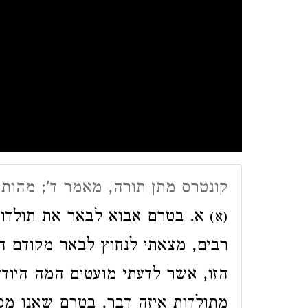
אמר ד'; מהות חכמת הקבלה א׳-י״ד
ות חכמת הקבלה, שכבר דשו בה
(א)
ם היטב את מהותה עצמה של החכמה
יודעים זאת. וכמובן לא יתכן לדבר
 שאנו מכירים את הדבר עצמו מהו.