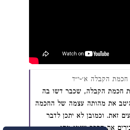
קונטרס מתן תורה, מ
א. בטרם אבוא לבאר את תולד
רבים, מצאתי לנחוץ לבאר מקוד
הזו, אשר לדעתי מועטים המה ה
מתולדות איזה דבר, בטרם