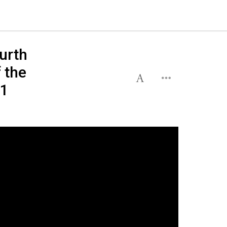
urth
 the
 1