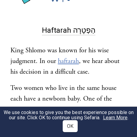
Haftarah הַפְטָרָה
King Shlomo was known for his wise
judgment. In our
haftarah
, we hear about
his decision in a difficult case.
Two women who live in the same house
each have a newborn baby. One of the
babies dies.
We use cookies to give you the best experience possible on
our site. Click OK to continue using Sefaria.
Learn More
.
One woman claims: The other woman’s
OK
baby died. Then, while I was asleep, she