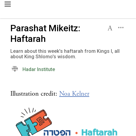
Parashat Mikeitz:
Haftarah
Learn about this week's haftarah from Kings I, all
about King Shlomo's wisdom.
Hadar Institute
Illustration credit:
Noa Kelner