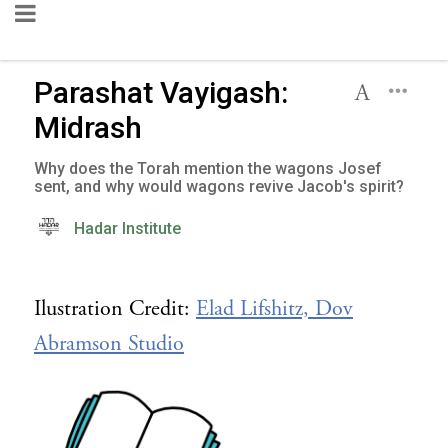
Parashat Vayigash:
Midrash
Why does the Torah mention the wagons Josef
sent, and why would wagons revive Jacob's spirit?
Hadar Institute
Ilustration Credit:
Elad Lifshitz, Dov
Abramson Studio