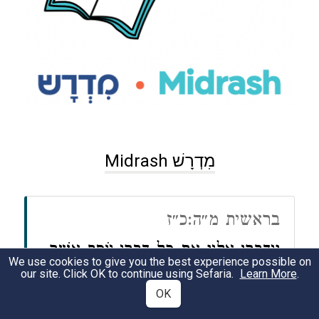
Midrash מִדְרָשׁ
בראשית מ״ה:כ״ז
וַיְדַבְּרוּ אֵלָיו אֵת כׇּל דִּבְרֵי יוֹסֵף אֲשֶׁר
We use cookies to give you the best experience possible on
our site. Click OK to continue using Sefaria.
Learn More
.
דִּבֶּר אֲלֵהֶם
OK
וַיַּרְא אֶת הָעֲגָלוֹת אֲשֶׁר שָׁלַח יוֹסֵף